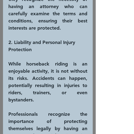
having an attorney who can 
carefully examine the terms and 
conditions, ensuring their best 
interests are protected.
2. Liability and Personal Injury 
Protection
While horseback riding is an 
enjoyable activity, it is not without 
its risks. Accidents can happen, 
potentially resulting in injuries to 
riders, trainers, or even 
bystanders. 
Professionals recognize the 
importance of protecting 
themselves legally by having an 