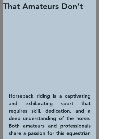
That Amateurs Don’t
Horseback riding is a captivating 
and exhilarating sport that 
requires skill, dedication, and a 
deep understanding of the horse. 
Both amateurs and professionals 
share a passion for this equestrian 