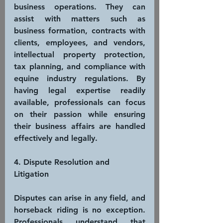
business operations. They can 
assist with matters such as 
business formation, contracts with 
clients, employees, and vendors, 
intellectual property protection, 
tax planning, and compliance with 
equine industry regulations. By 
having legal expertise readily 
available, professionals can focus 
on their passion while ensuring 
their business affairs are handled 
effectively and legally.
4. Dispute Resolution and 
Litigation
Disputes can arise in any field, and 
horseback riding is no exception. 
Professionals understand that 