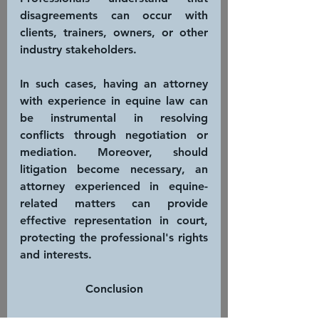
disagreements can occur with 
clients, trainers, owners, or other 
industry stakeholders. 
In such cases, having an attorney 
with experience in equine law can 
be instrumental in resolving 
conflicts through negotiation or 
mediation. Moreover, should 
litigation become necessary, an 
attorney experienced in equine-
related matters can provide 
effective representation in court, 
protecting the professional's rights 
and interests.
Conclusion