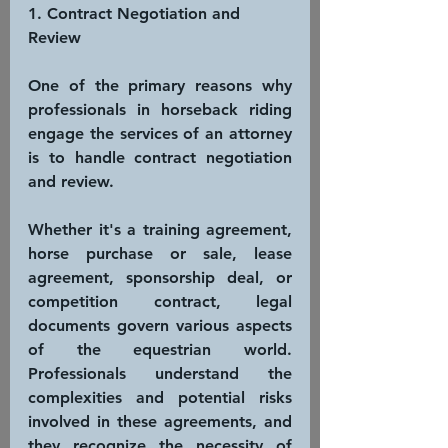
1. Contract Negotiation and 
Review
One of the primary reasons why 
professionals in horseback riding 
engage the services of an attorney 
is to handle contract negotiation 
and review.
Whether it's a training agreement, 
horse purchase or sale, lease 
agreement, sponsorship deal, or 
competition contract, legal 
documents govern various aspects 
of the equestrian world. 
Professionals understand the 
complexities and potential risks 
involved in these agreements, and 
they recognize the necessity of 