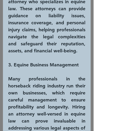
attorney who specializes in equine 
law. These attorneys can provide 
guidance on liability issues, 
insurance coverage, and personal 
injury claims, helping professionals 
navigate the legal complexities 
and safeguard their reputation, 
assets, and financial well-being.
3. Equine Business Management
Many professionals in the 
horseback riding industry run their 
own businesses, which require 
careful management to ensure 
profitability and longevity. Hiring 
an attorney well-versed in equine 
law can prove invaluable in 
addressing various legal aspects of 