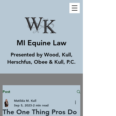
MI Equine Law
Presented by Wood, Kull,
Herschfus, Obee & Kull, P.C.
Post
Matilda M. Kull
Sep 5, 2023
2 min read
The One Thing Pros Do