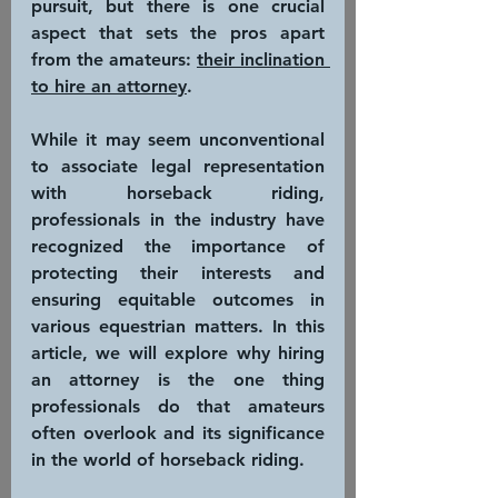
pursuit, but there is one crucial 
aspect that sets the pros apart 
from the amateurs: 
their inclination 
to hire an attorney
.
While it may seem unconventional 
to associate legal representation 
with horseback riding, 
professionals in the industry have 
recognized the importance of 
protecting their interests and 
ensuring equitable outcomes in 
various equestrian matters. In this 
article, we will explore why hiring 
an attorney is the one thing 
professionals do that amateurs 
often overlook and its significance 
in the world of horseback riding.