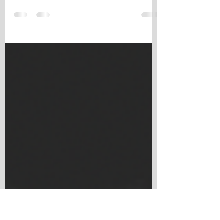
Sellers
When engaging in a sale transaction, the
contract that governs the deal plays a vital
role in protecting the interests of both buyers
and...