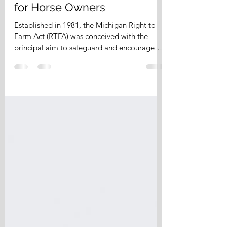
Michigan's Right to Farm Act
for Horse Owners
Established in 1981, the Michigan Right to
Farm Act (RTFA) was conceived with the
principal aim to safeguard and encourage
commercial...