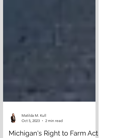
Matilda M. Kull
Oct 5, 2023
2 min read