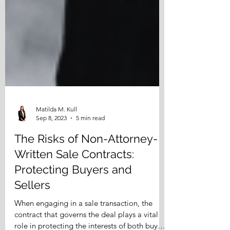
Matilda M. Kull
Sep 8, 2023
5 min read
The Risks of Non-Attorney-
Written Sale Contracts:
Protecting Buyers and