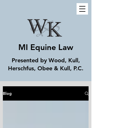
MI Equine Law
Presented by Wood, Kull,
Herschfus, Obee & Kull, P.C.
Blog